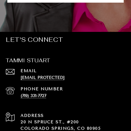
LET'S CONNECT
TAMMI STUART
EMAIL
[EMAIL PROTECTED]
PHONE NUMBER
(719) 331-7727
ADDRESS
20 N SPRUCE ST., #200
COLORADO SPRINGS, CO 80905