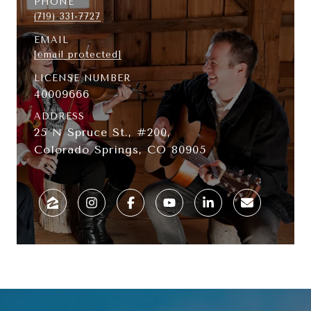
PHONE
(719) 331-7727
EMAIL
[email protected]
LICENSE NUMBER
40009666
ADDRESS
25 N Spruce St., #200,
Colorado Springs, CO 80905