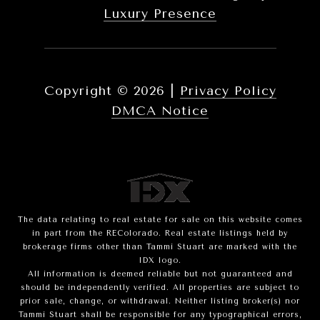
Luxury Presence
Copyright ©
2026
|
Privacy Policy
DMCA Notice
The data relating to real estate for sale on this website comes
in part from the REColorado. Real estate listings held by
brokerage firms other than Tammi Stuart are marked with the
IDX logo.
All information is deemed reliable but not guaranteed and
should be independently verified. All properties are subject to
prior sale, change, or withdrawal. Neither listing broker(s) nor
Tammi Stuart shall be responsible for any typographical errors,