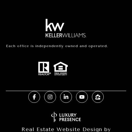
Each office is independently owned and operated.
Real Estate Website Design by