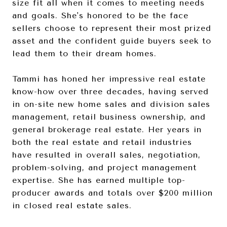
size fit all when it comes to meeting needs
and goals. She's honored to be the face
sellers choose to represent their most prized
asset and the confident guide buyers seek to
lead them to their dream homes.
Tammi has honed her impressive real estate
know-how over three decades, having served
in on-site new home sales and division sales
management, retail business ownership, and
general brokerage real estate. Her years in
both the real estate and retail industries
have resulted in overall sales, negotiation,
problem-solving, and project management
expertise. She has earned multiple top-
producer awards and totals over $200 million
in closed real estate sales.