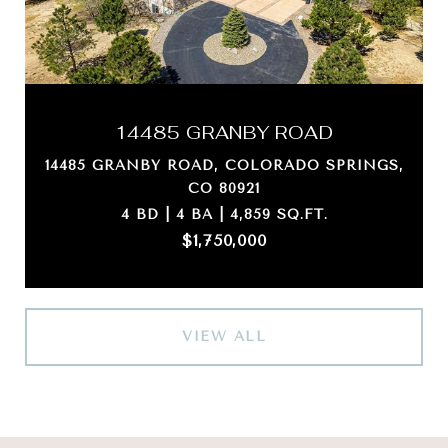
14485 GRANBY ROAD
14485 GRANBY ROAD, COLORADO SPRINGS,
CO 80921
4 BD | 4 BA | 4,859 SQ.FT.
$1,750,000
VIEW ALL