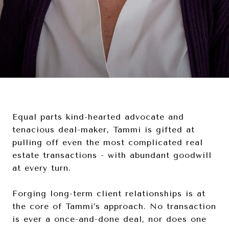
Equal parts kind-hearted advocate and
tenacious deal-maker, Tammi is gifted at
pulling off even the most complicated real
estate transactions - with abundant goodwill
at every turn.
Forging long-term client relationships is at
the core of Tammi’s approach. No transaction
is ever a once-and-done deal, nor does one