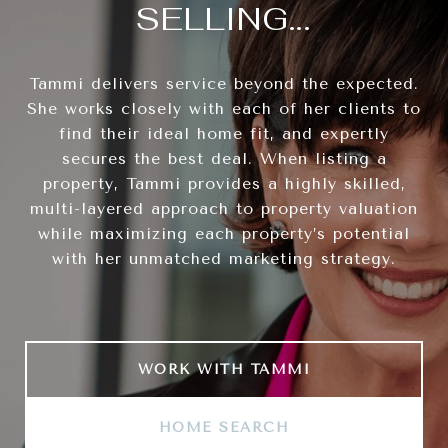
SELLING...
Tammi delivers service beyond the expected.
She works closely with each of her clients to
find their ideal home fit, and expertly
secures the best deal. When listing a
property, Tammi provides a highly skilled,
multi-layered approach to property valuation
while maximizing each property’s potential
with her unmatched marketing strategy.
WORK WITH TAMMI
HOME SEARCH