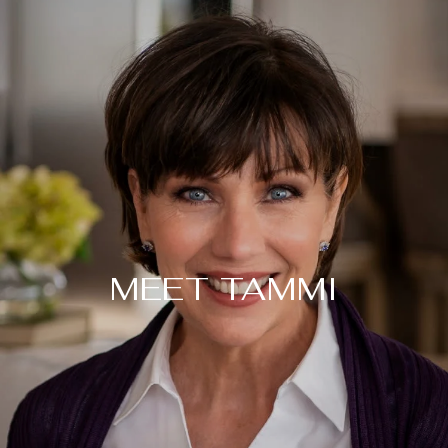
MEET TAMMI