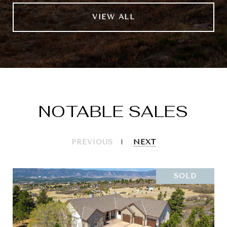
VIEW ALL
NOTABLE SALES
PREVIOUS
NEXT
SOLD