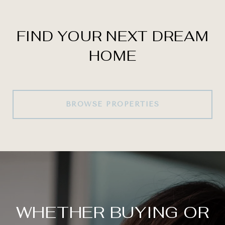
FIND YOUR NEXT DREAM
HOME
BROWSE PROPERTIES
WHETHER BUYING OR