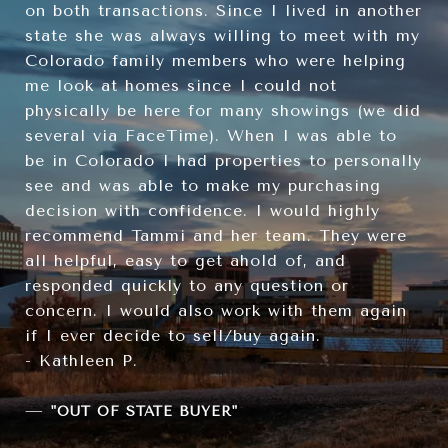
on both transactions. Since I lived in another
state she was always willing to meet with my
Colorado family members who were helping
me look at homes since I could not
physically be here for many showings (we did
several via FaceTime). When I was able to
be in Colorado I had properties to personally
see and was able to make my purchasing
decision with confidence. I would highly
recommend Tammi and her team. They were
all helpful, easy to get ahold of, and
responded quickly to any question or
concern. I would also work with them again
if I ever decide to sell/buy again.
- Kathleen P.
—
"OUT OF STATE BUYER"