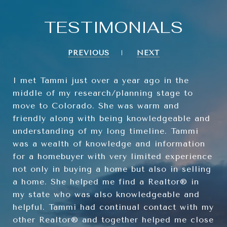
TESTIMONIALS
PREVIOUS
NEXT
I met Tammi just over a year ago in the
middle of my research/planning stage to
move to Colorado. She was warm and
friendly along with being knowledgeable and
understanding of my long timeline. Tammi
was a wealth of knowledge and information
for a homebuyer with very limited experience
not only in buying a home but also in selling
a home. She helped me find a Realtor® in
my state who was also knowledgeable and
helpful. Tammi had continual contact with my
other Realtor® and together helped me close