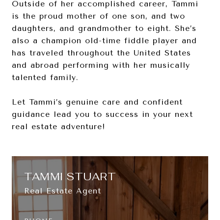
Outside of her accomplished career, Tammi
is the proud mother of one son, and two
daughters, and grandmother to eight. She’s
also a champion old-time fiddle player and
has traveled throughout the United States
and abroad performing with her musically
talented family.
Let Tammi’s genuine care and confident
guidance lead you to success in your next
real estate adventure!
TAMMI STUART
Real Estate Agent