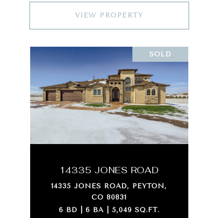
VIEW PROPERTY
SOLD
14335 JONES ROAD
14335 JONES ROAD, PEYTON,
CO 80831
6 BD | 6 BA | 5,049 SQ.FT.