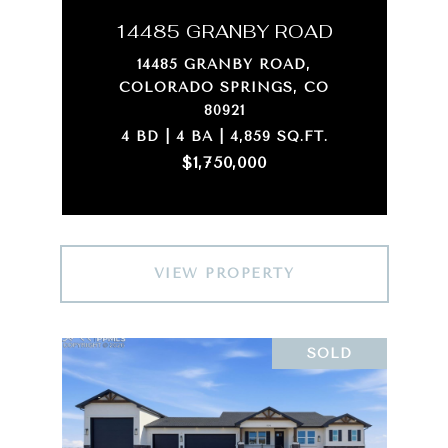
14485 GRANBY ROAD
14485 GRANBY ROAD,
COLORADO SPRINGS, CO
80921
4 BD | 4 BA | 4,859 SQ.FT.
$1,750,000
VIEW PROPERTY
SOLD