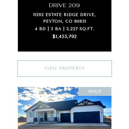
DRIVE 209
11292 ESTATE RIDGE DRIVE,
PEYTON, CO 80831
4 BD | 3 BA | 3,227 SQ.FT.
$1,455,792
VIEW PROPERTY
SOLD