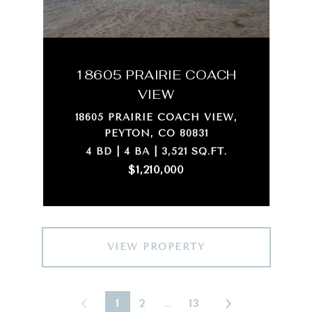
18605 PRAIRIE COACH
VIEW
18605 PRAIRIE COACH VIEW,
PEYTON, CO 80831
4 BD | 4 BA | 3,521 SQ.FT.
$1,210,000
VIEW PROPERTY
1
2
…
13