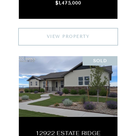
$1,475,000
VIEW PROPERTY
SOLD
12922 ESTATE RIDGE