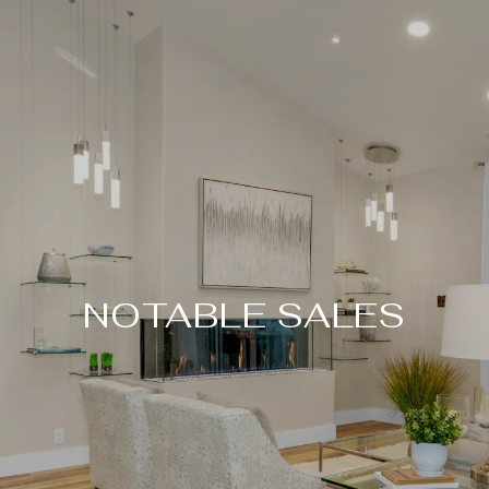
NOTABLE SALES