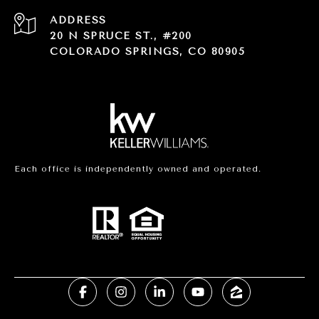
ADDRESS
20 N SPRUCE ST., #200
COLORADO SPRINGS, CO 80905
Each office is independently owned and operated.