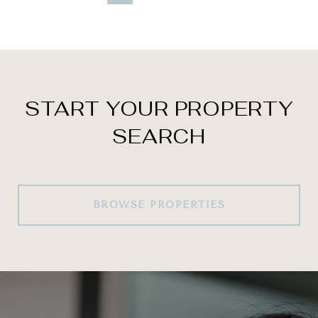
START YOUR PROPERTY
SEARCH
BROWSE PROPERTIES