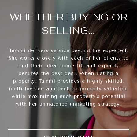
WHETHER BUYING OR
SELLING...
Tammi delivers service beyond the expected.
She works closely with each of her clients to
find their ideal home fit, and expertly
secures the best deal. When listing a
property, Tammi provides a highly skilled,
multi-layered approach to property valuation
while maximizing each property’s potential
with her unmatched marketing strategy.