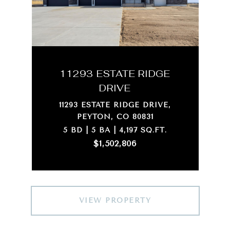
11293 ESTATE RIDGE
DRIVE
11293 ESTATE RIDGE DRIVE,
PEYTON, CO 80831
5 BD | 5 BA | 4,197 SQ.FT.
$1,502,806
VIEW PROPERTY