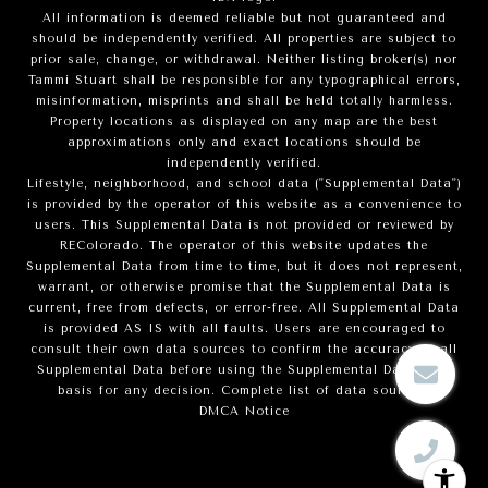
All information is deemed reliable but not guaranteed and
should be independently verified. All properties are subject to
prior sale, change, or withdrawal. Neither listing broker(s) nor
Tammi Stuart shall be responsible for any typographical errors,
misinformation, misprints and shall be held totally harmless.
Property locations as displayed on any map are the best
approximations only and exact locations should be
independently verified.
Lifestyle, neighborhood, and school data ("Supplemental Data")
is provided by the operator of this website as a convenience to
users. This Supplemental Data is not provided or reviewed by
REColorado. The operator of this website updates the
Supplemental Data from time to time, but it does not represent,
warrant, or otherwise promise that the Supplemental Data is
current, free from defects, or error-free. All Supplemental Data
is provided AS IS with all faults. Users are encouraged to
consult their own data sources to confirm the accuracy of all
Supplemental Data before using the Supplemental Data as a
basis for any decision.
Complete list of data sources
.
DMCA Notice