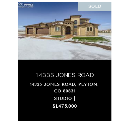
SOLD
14335 JONES ROAD
14335 JONES ROAD, PEYTON,
CO 80831
STUDIO |
$1,475,000