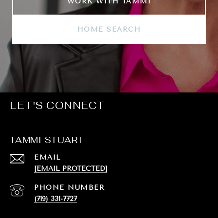
WORK WITH TAMMI
HOME SEARCH
LET'S CONNECT
TAMMI STUART
EMAIL
[EMAIL PROTECTED]
PHONE NUMBER
(719) 331-7727