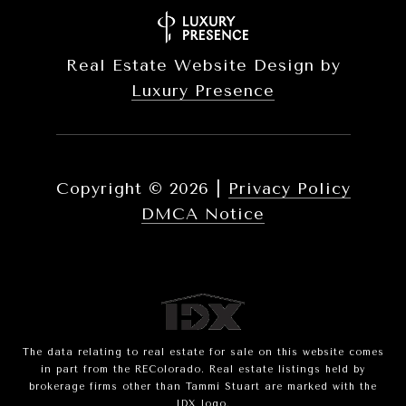
Real Estate Website Design by
Luxury Presence
Copyright ©
2026
|
Privacy Policy
DMCA Notice
The data relating to real estate for sale on this website comes
in part from the REColorado. Real estate listings held by
brokerage firms other than Tammi Stuart are marked with the
IDX logo.