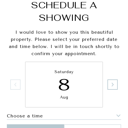
SCHEDULE A
SHOWING
I would love to show you this beautiful
property. Please select your preferred date
and time below. I will be in touch shortly to
confirm your appointment.
Saturday
8
Aug
Choose a time
Meeting Type