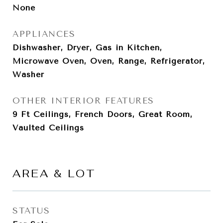
None
APPLIANCES
Dishwasher, Dryer, Gas in Kitchen,
Microwave Oven, Oven, Range, Refrigerator,
Washer
OTHER INTERIOR FEATURES
9 Ft Ceilings, French Doors, Great Room,
Vaulted Ceilings
AREA & LOT
STATUS