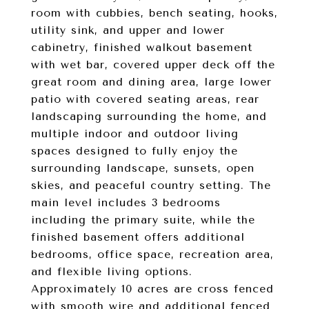
room with cubbies, bench seating, hooks,
utility sink, and upper and lower
cabinetry, finished walkout basement
with wet bar, covered upper deck off the
great room and dining area, large lower
patio with covered seating areas, rear
landscaping surrounding the home, and
multiple indoor and outdoor living
spaces designed to fully enjoy the
surrounding landscape, sunsets, open
skies, and peaceful country setting. The
main level includes 3 bedrooms
including the primary suite, while the
finished basement offers additional
bedrooms, office space, recreation area,
and flexible living options.
Approximately 10 acres are cross fenced
with smooth wire and additional fenced