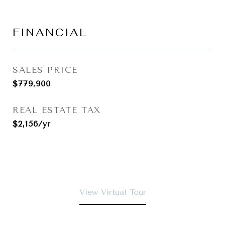
FINANCIAL
SALES PRICE
$779,900
REAL ESTATE TAX
$2,156/yr
View Virtual Tour