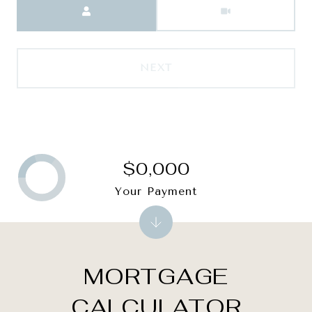
NEXT
$0,000
Your Payment
MORTGAGE
CALCULATOR