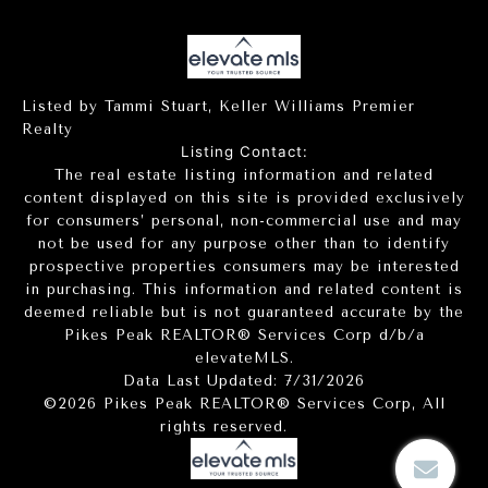
Listed by Tammi Stuart, Keller Williams Premier
Realty
Listing Contact:
The real estate listing information and related
content displayed on this site is provided exclusively
for consumers’ personal, non-commercial use and may
not be used for any purpose other than to identify
prospective properties consumers may be interested
in purchasing. This information and related content is
deemed reliable but is not guaranteed accurate by the
Pikes Peak REALTOR® Services Corp d/b/a
elevateMLS.
Data Last Updated: 7/31/2026
©2026 Pikes Peak REALTOR® Services Corp, All
rights reserved.