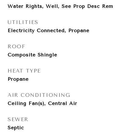
Water Rights, Well, See Prop Desc Rem
UTILITIES
Electricity Connected, Propane
ROOF
Composite Shingle
HEAT TYPE
Propane
AIR CONDITIONING
Ceiling Fan(s), Central Air
SEWER
Septic