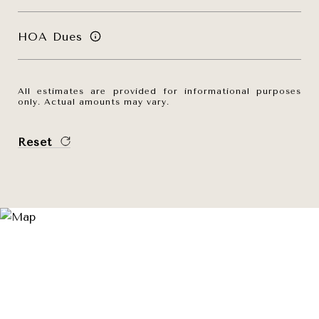
HOA Dues
All estimates are provided for informational purposes
only. Actual amounts may vary.
Reset