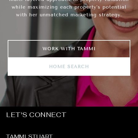
while maximizing each property’s potential
with her unmatched marketing strategy.
WORK WITH TAMMI
HOME SEARCH
LET'S CONNECT
TAMMI STUART