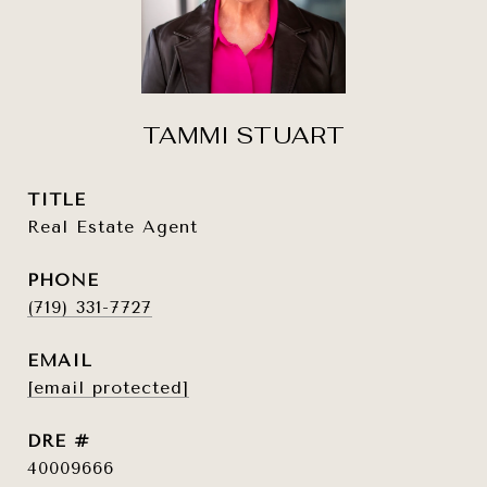
TAMMI STUART
TITLE
Real Estate Agent
PHONE
(719) 331-7727
EMAIL
[email protected]
DRE #
40009666