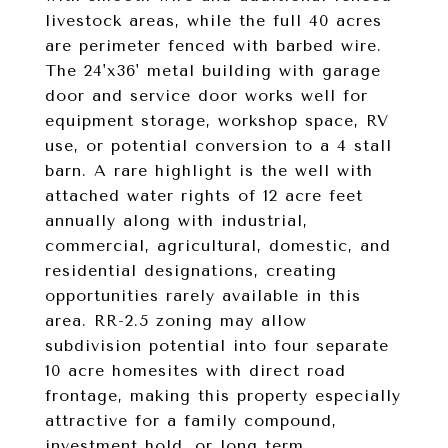
livestock areas, while the full 40 acres
are perimeter fenced with barbed wire.
The 24'x36' metal building with garage
door and service door works well for
equipment storage, workshop space, RV
use, or potential conversion to a 4 stall
barn. A rare highlight is the well with
attached water rights of 12 acre feet
annually along with industrial,
commercial, agricultural, domestic, and
residential designations, creating
opportunities rarely available in this
area. RR-2.5 zoning may allow
subdivision potential into four separate
10 acre homesites with direct road
frontage, making this property especially
attractive for a family compound,
investment hold, or long term