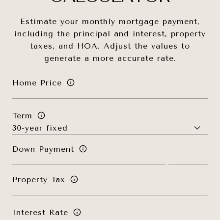
Estimate your monthly mortgage payment,
including the principal and interest, property
taxes, and HOA. Adjust the values to
generate a more accurate rate.
Home Price
Term
Down Payment
Property Tax
Interest Rate