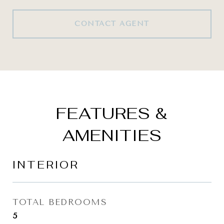
CONTACT AGENT
FEATURES &
AMENITIES
INTERIOR
TOTAL BEDROOMS
5