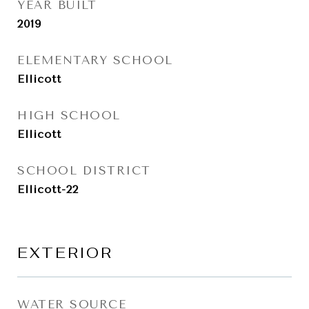
YEAR BUILT
2019
ELEMENTARY SCHOOL
Ellicott
HIGH SCHOOL
Ellicott
SCHOOL DISTRICT
Ellicott-22
EXTERIOR
WATER SOURCE