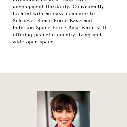
development flexibility. Conveniently
located with an easy commute to
Schriever Space Force Base and
Peterson Space Force Base while still
offering peaceful country living and
wide open space.