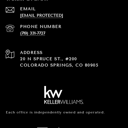
EMAIL
[EMAIL PROTECTED]
PHONE NUMBER
(719) 331-7727
ADDRESS
20 N SPRUCE ST., #200
COLORADO SPRINGS, CO 80905
Each office is independently owned and operated.