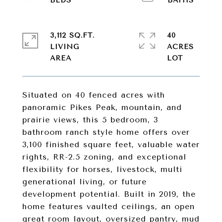
3,112 SQ.FT.
40
LIVING
ACRES
Situated on 40 fenced acres with
panoramic Pikes Peak, mountain, and
prairie views, this 5 bedroom, 3
bathroom ranch style home offers over
3,100 finished square feet, valuable water
rights, RR-2.5 zoning, and exceptional
flexibility for horses, livestock, multi
generational living, or future
development potential. Built in 2019, the
home features vaulted ceilings, an open
great room layout, oversized pantry, mud