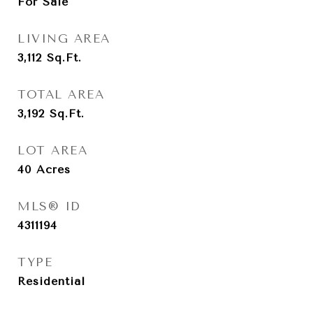
For Sale
LIVING AREA
3,112
Sq.Ft.
TOTAL AREA
3,192
Sq.Ft.
LOT AREA
40
Acres
MLS® ID
4311194
TYPE
Residential