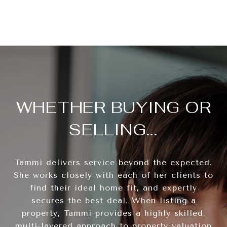
WHETHER BUYING OR
SELLING...
Tammi delivers service beyond the expected.
She works closely with each of her clients to
find their ideal home fit, and expertly
secures the best deal. When listing a
property, Tammi provides a highly skilled,
multi-layered approach to property valuation