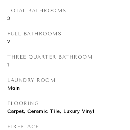
TOTAL BATHROOMS
3
FULL BATHROOMS
2
THREE QUARTER BATHROOM
1
LAUNDRY ROOM
Main
FLOORING
Carpet, Ceramic Tile, Luxury Vinyl
FIREPLACE