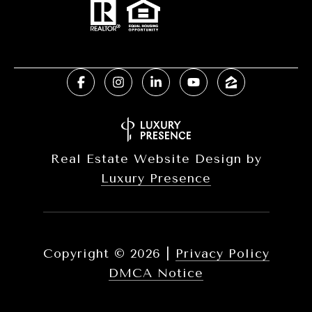
Real Estate Website Design by
Luxury Presence
Copyright ©
2026
|
Privacy Policy
DMCA Notice