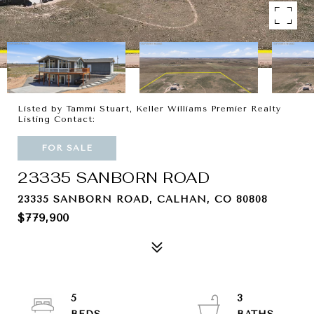
Listed by Tammi Stuart, Keller Williams Premier Realty
Listing Contact:
FOR SALE
23335 SANBORN ROAD
23335 SANBORN ROAD, CALHAN, CO 80808
$779,900
5
3