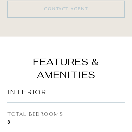
CONTACT AGENT
FEATURES &
AMENITIES
INTERIOR
TOTAL BEDROOMS
3