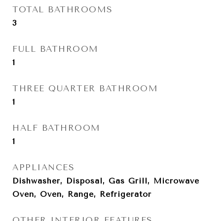
TOTAL BATHROOMS
3
FULL BATHROOM
1
THREE QUARTER BATHROOM
1
HALF BATHROOM
1
APPLIANCES
Dishwasher, Disposal, Gas Grill, Microwave
Oven, Oven, Range, Refrigerator
OTHER INTERIOR FEATURES