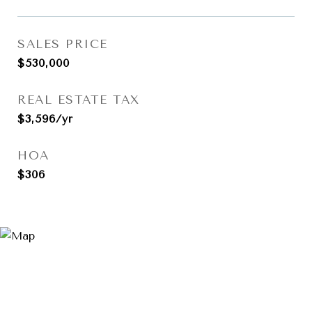
SALES PRICE
$530,000
REAL ESTATE TAX
$3,596/yr
HOA
$306