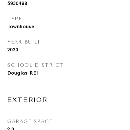
5930498
TYPE
Townhouse
YEAR BUILT
2020
SCHOOL DISTRICT
Douglas RE1
EXTERIOR
GARAGE SPACE
2.0