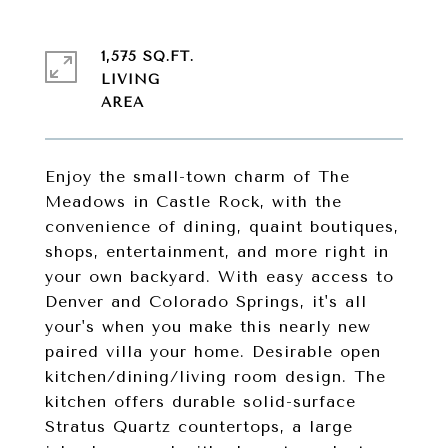
1,575 SQ.FT.
LIVING
Enjoy the small-town charm of The
Meadows in Castle Rock, with the
convenience of dining, quaint boutiques,
shops, entertainment, and more right in
your own backyard. With easy access to
Denver and Colorado Springs, it's all
your's when you make this nearly new
paired villa your home. Desirable open
kitchen/dining/living room design. The
kitchen offers durable solid-surface
Stratus Quartz countertops, a large