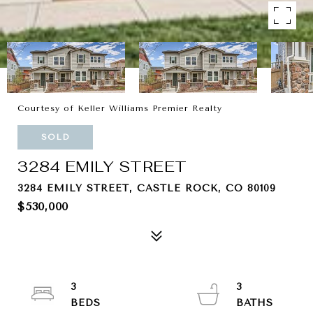
Courtesy of Keller Williams Premier Realty
SOLD
3284 EMILY STREET
3284 EMILY STREET, CASTLE ROCK, CO 80109
$530,000
3
3