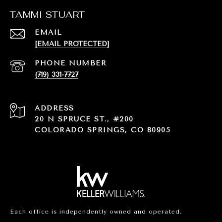
TAMMI STUART
EMAIL
[EMAIL PROTECTED]
PHONE NUMBER
(719) 331-7727
ADDRESS
20 N SPRUCE ST., #200
COLORADO SPRINGS, CO 80905
Each office is independently owned and operated.