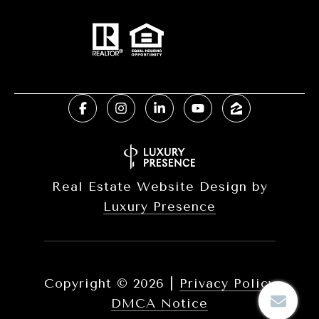
Real Estate Website Design by
Luxury Presence
Copyright ©
2026
|
Privacy Policy
DMCA Notice