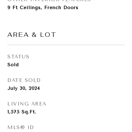
9 Ft Ceilings, French Doors
AREA & LOT
STATUS
Sold
DATE SOLD
July 30, 2024
LIVING AREA
1,575
Sq.Ft.
MLS® ID