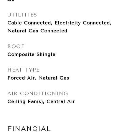
UTILITIES
Cable Connected, Electricity Connected,
Natural Gas Connected
ROOF
Composite Shingle
HEAT TYPE
Forced Air, Natural Gas
AIR CONDITIONING
Ceiling Fan(s), Central Air
FINANCIAL