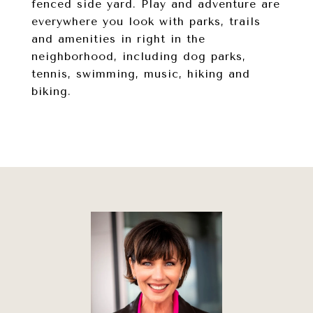
fenced side yard. Play and adventure are
everywhere you look with parks, trails
and amenities in right in the
neighborhood, including dog parks,
tennis, swimming, music, hiking and
biking.