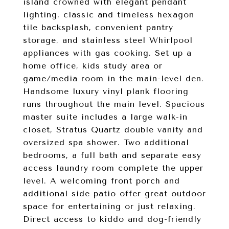
island crowned with elegant pendant
lighting, classic and timeless hexagon
tile backsplash, convenient pantry
storage, and stainless steel Whirlpool
appliances with gas cooking. Set up a
home office, kids study area or
game/media room in the main-level den.
Handsome luxury vinyl plank flooring
runs throughout the main level. Spacious
master suite includes a large walk-in
closet, Stratus Quartz double vanity and
oversized spa shower. Two additional
bedrooms, a full bath and separate easy
access laundry room complete the upper
level. A welcoming front porch and
additional side patio offer great outdoor
space for entertaining or just relaxing.
Direct access to kiddo and dog-friendly