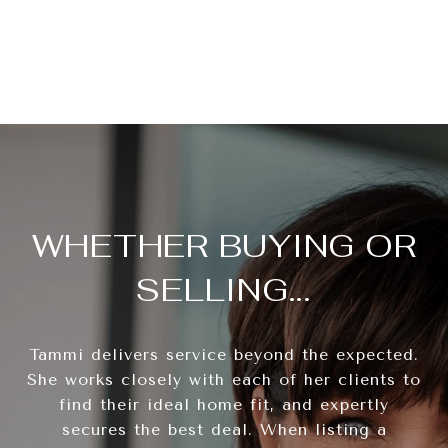
WHETHER BUYING OR
SELLING...
Tammi delivers service beyond the expected.
She works closely with each of her clients to
find their ideal home fit, and expertly
secures the best deal. When listing a