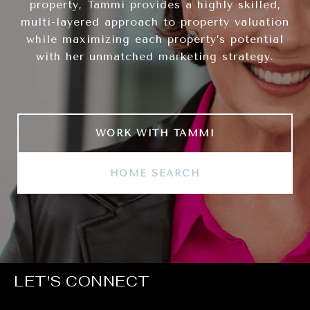
property, Tammi provides a highly skilled,
multi-layered approach to property valuation
while maximizing each property’s potential
with her unmatched marketing strategy.
WORK WITH TAMMI
HOME SEARCH
LET'S CONNECT