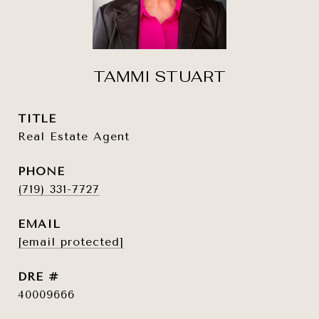
TAMMI STUART
TITLE
Real Estate Agent
PHONE
(719) 331-7727
EMAIL
[email protected]
DRE #
40009666