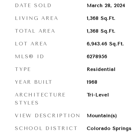
DATE SOLD
March 28, 2024
LIVING AREA
1,368
Sq.Ft.
TOTAL AREA
1,368
Sq.Ft.
LOT AREA
6,943.46
Sq.Ft.
MLS® ID
6278956
TYPE
Residential
YEAR BUILT
1968
ARCHITECTURE
Tri-Level
STYLES
VIEW DESCRIPTION
Mountain(s)
SCHOOL DISTRICT
Colorado Springs 