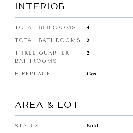
INTERIOR
TOTAL BEDROOMS
4
TOTAL BATHROOMS
2
THREE QUARTER
2
BATHROOMS
FIREPLACE
Gas
AREA & LOT
STATUS
Sold