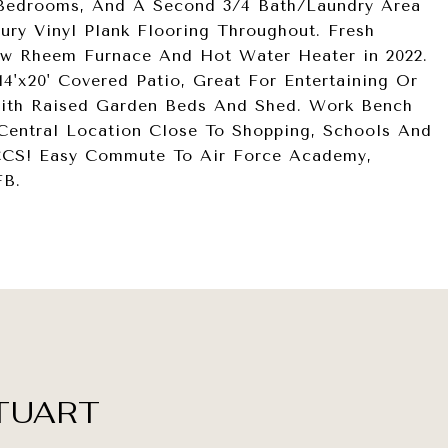
l Bedrooms, And A Second 3/4 Bath/Laundry Area
ry Vinyl Plank Flooring Throughout. Fresh
New Rheem Furnace And Hot Water Heater in 2022.
4'x20' Covered Patio, Great For Entertaining Or
With Raised Garden Beds And Shed. Work Bench
 Central Location Close To Shopping, Schools And
CCS! Easy Commute To Air Force Academy,
FB.
TUART