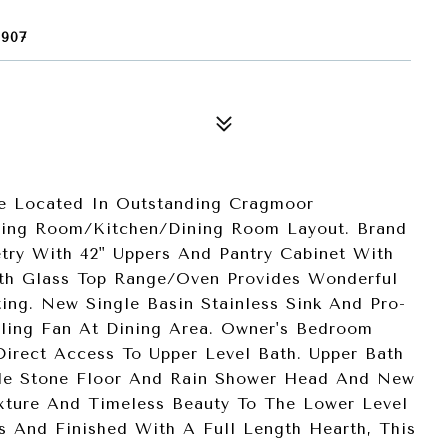
907
e Located In Outstanding Cragmoor
ving Room/Kitchen/Dining Room Layout. Brand
try With 42" Uppers And Pantry Cabinet With
With Glass Top Range/Oven Provides Wonderful
ing. New Single Basin Stainless Sink And Pro-
eiling Fan At Dining Area. Owner's Bedroom
Direct Access To Upper Level Bath. Upper Bath
ble Stone Floor And Rain Shower Head And New
exture And Timeless Beauty To The Lower Level
s And Finished With A Full Length Hearth, This