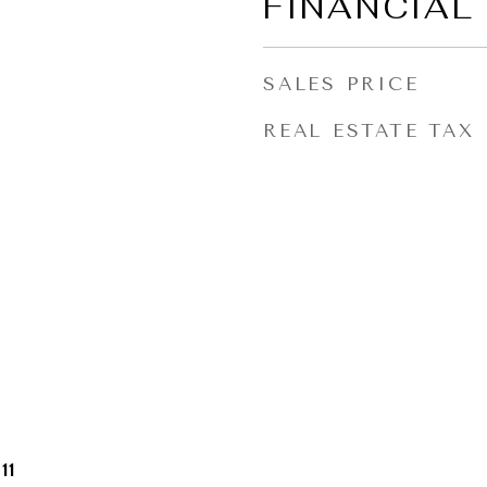
FINANCIAL
SALES PRICE
REAL ESTATE TAX
11