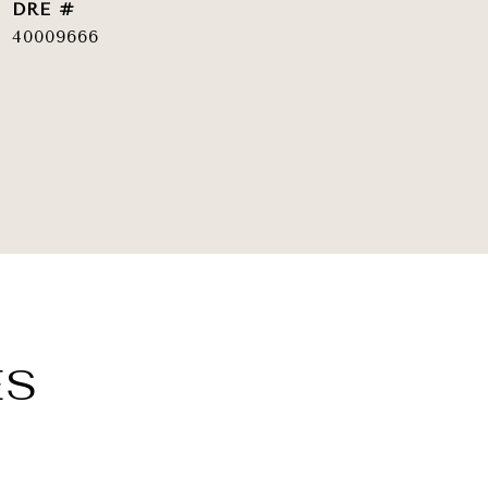
DRE #
40009666
ES