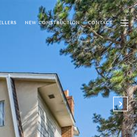
ELLERS
NEW CONSTRUCTION
CONTACT