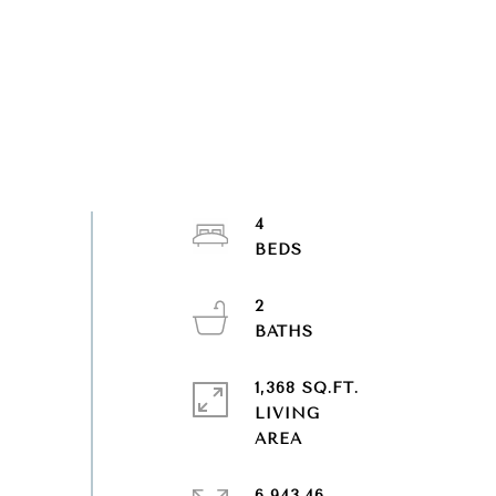
4
2
1,368 SQ.FT.
LIVING
6,943.46