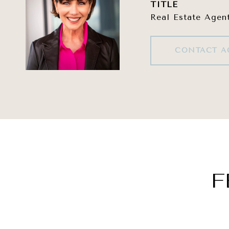
TITLE
Real Estate Agen
CONTACT A
F