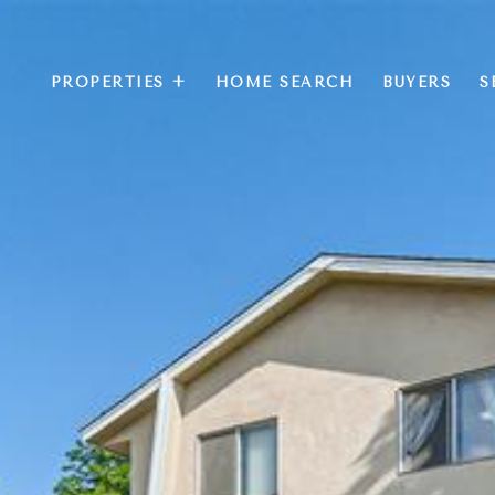
PROPERTIES +
HOME SEARCH
BUYERS
S