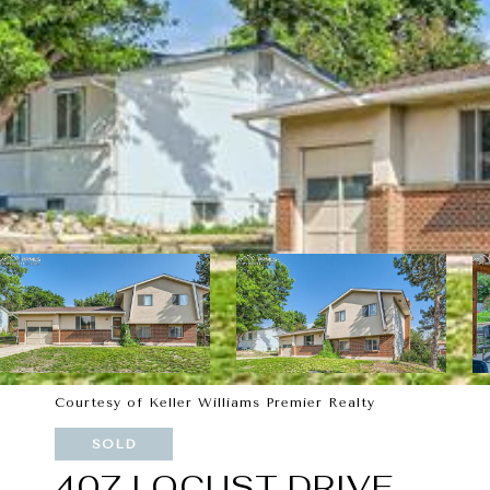
Courtesy of Keller Williams Premier Realty
SOLD
407 LOCUST DRIVE