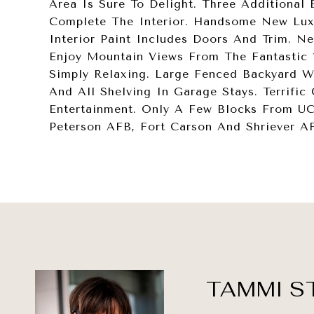
Area Is Sure To Delight. Three Additiona
Complete The Interior. Handsome New Luxu
Interior Paint Includes Doors And Trim. 
Enjoy Mountain Views From The Fantastic 1
Simply Relaxing. Large Fenced Backyard 
And All Shelving In Garage Stays. Terrific
Entertainment. Only A Few Blocks From U
Peterson AFB, Fort Carson And Shriever A
TAMMI S