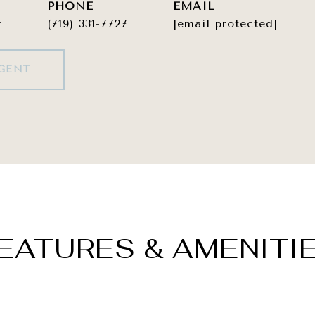
PHONE
EMAIL
t
(719) 331-7727
[email protected]
GENT
EATURES & AMENITI