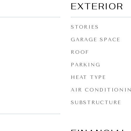
EXTERIOR
STORIES
GARAGE SPACE
ROOF
PARKING
HEAT TYPE
AIR CONDITIONI
SUBSTRUCTURE