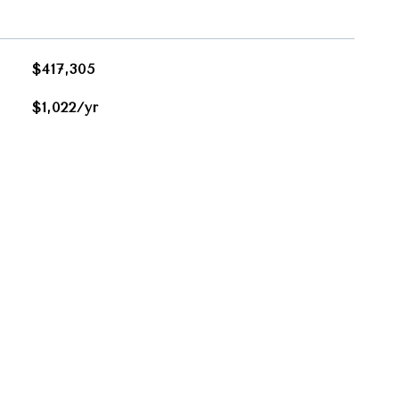
$417,305
$1,022/yr