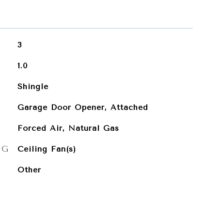
3
1.0
Shingle
Garage Door Opener, Attached
Forced Air, Natural Gas
NG
Ceiling Fan(s)
Other