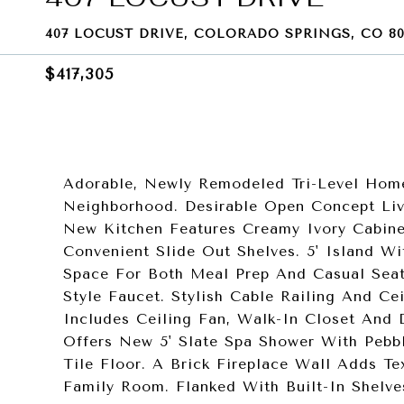
407 LOCUST DRIVE, COLORADO SPRINGS, CO 80
$417,305
Adorable, Newly Remodeled Tri-Level Hom
Neighborhood. Desirable Open Concept Li
New Kitchen Features Creamy Ivory Cabine
Convenient Slide Out Shelves. 5' Island 
Space For Both Meal Prep And Casual Seat
Style Faucet. Stylish Cable Railing And C
Includes Ceiling Fan, Walk-In Closet And 
Offers New 5' Slate Spa Shower With Peb
Tile Floor. A Brick Fireplace Wall Adds T
Family Room. Flanked With Built-In Shelve