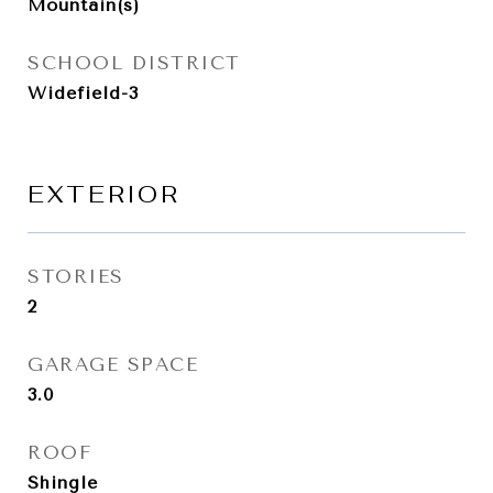
Mountain(s)
SCHOOL DISTRICT
Widefield-3
EXTERIOR
STORIES
2
GARAGE SPACE
3.0
ROOF
Shingle