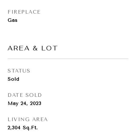
FIREPLACE
Gas
AREA & LOT
STATUS
Sold
DATE SOLD
May 24, 2023
LIVING AREA
2,304
Sq.Ft.