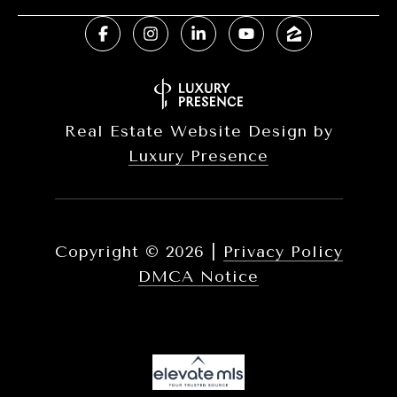
Real Estate Website Design by
Luxury Presence
Copyright ©
2026
|
Privacy Policy
DMCA Notice