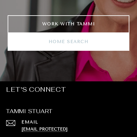
WORK WITH TAMMI
HOME SEARCH
LET'S CONNECT
TAMMI STUART
EMAIL
[EMAIL PROTECTED]