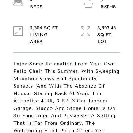
4
3
2,304 SQ.FT.
8,803.48
LIVING
SQ.FT.
Enjoy Some Relaxation From Your Own
Patio Chair This Summer, With Sweeping
Mountain Views And Spectacular
Sunsets (And With The Absence Of
Houses Staring Back At You). This
Attractive 4 BR, 3 BR, 3-Car Tandem
Garage, Stucco And Stone Home Is Oh
So Functional And Possesses A Setting
That Is Far From Ordinary. The
Welcoming Front Porch Offers Yet