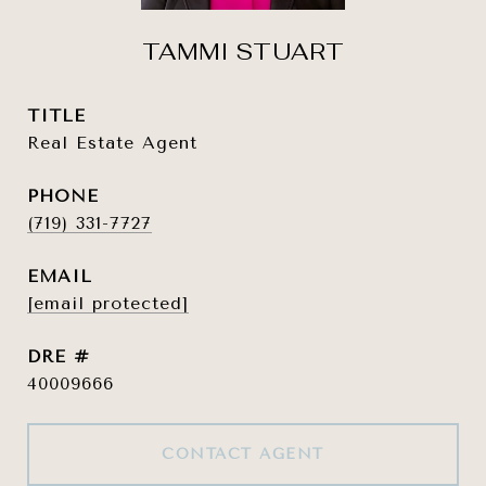
TAMMI STUART
TITLE
Real Estate Agent
PHONE
(719) 331-7727
EMAIL
[email protected]
DRE #
40009666
CONTACT AGENT