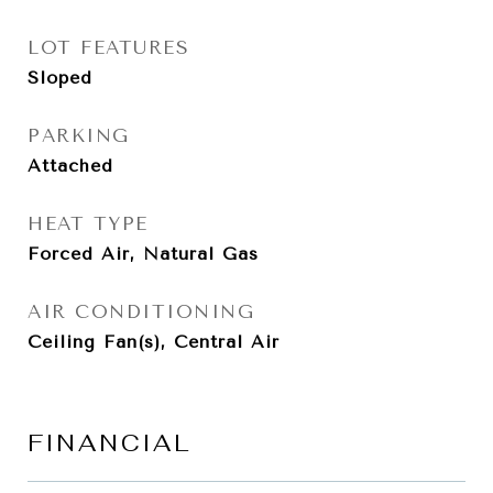
LOT FEATURES
Sloped
PARKING
Attached
HEAT TYPE
Forced Air, Natural Gas
AIR CONDITIONING
Ceiling Fan(s), Central Air
FINANCIAL