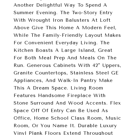
Another Delightful Way To Spend A
Summer Evening. The Two-Story Entry
With Wrought Iron Balusters At Loft
Above Give This Home A Modern Feel,
While The Family-Friendly Layout Makes
For Convenient Everyday Living. The
Kitchen Boasts A Large Island, Great
For Both Meal Prep And Meals On The
Run. Generous Cabinets With 42" Uppers,
Granite Countertops, Stainless Steel GE
Appliances, And Walk-In Pantry Make
This A Dream Space. Living Room
Features Handsome Fireplace With
Stone Surround And Wood Accents. Flex
Space Off Of Entry Can Be Used As
Office, Home School Class Room, Music
Room, Or You Name It. Durable Luxury
Vinyl Plank Floors Extend Throughout