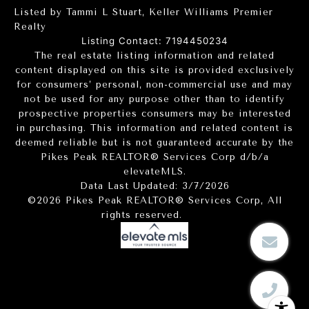
Listed by Tammi L Stuart, Keller Williams Premier
Realty
Listing Contact: 7194450234
The real estate listing information and related
content displayed on this site is provided exclusively
for consumers’ personal, non-commercial use and may
not be used for any purpose other than to identify
prospective properties consumers may be interested
in purchasing. This information and related content is
deemed reliable but is not guaranteed accurate by the
Pikes Peak REALTOR® Services Corp d/b/a
elevateMLS.
Data Last Updated: 3/7/2026
©2026 Pikes Peak REALTOR® Services Corp, All
rights reserved.