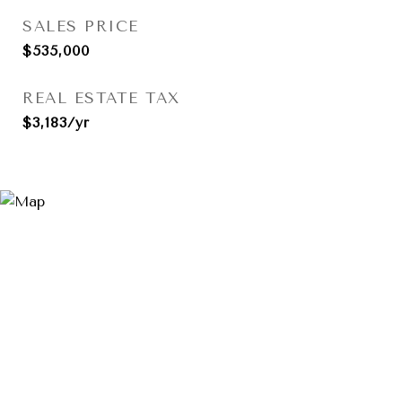
SALES PRICE
$535,000
REAL ESTATE TAX
$3,183/yr