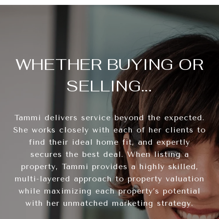
WHETHER BUYING OR
SELLING...
Tammi delivers service beyond the expected.
She works closely with each of her clients to
find their ideal home fit, and expertly
secures the best deal. When listing a
property, Tammi provides a highly skilled,
multi-layered approach to property valuation
while maximizing each property’s potential
with her unmatched marketing strategy.