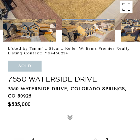
Listed by Tammi L Stuart, Keller Williams Premier Realty
Listing Contact: 7194450234
SOLD
7550 WATERSIDE DRIVE
7550 WATERSIDE DRIVE, COLORADO SPRINGS,
CO 80925
$535,000