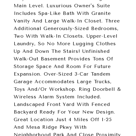
Main Level. Luxurious Owner's Suite
Includes Spa-Like Bath With Granite
Vanity And Large Walk-In Closet. Three
Additional Generously-Sized Bedrooms,
Two With Walk-In Closets. Upper-Level
Laundry, So No More Lugging Clothes
Up And Down The Stairs! Unfinished
Walk-Out Basement Provides Tons Of
Storage Space And Room For Future
Expansion. Over-Sized 3-Car Tandem
Garage Accommodates Large Trucks,
Toys And/Or Workshop. Ring Doorbell &
Wireless Alarm System Included.
Landscaped Front Yard With Fenced
Backyard Ready For Your New Design.
Great Location Just 4 Miles Off I-25
And Mesa Ridge Pkwy With
Neighborhood Park And Close Proximity