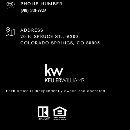
PHONE NUMBER
(719) 331-7727
ADDRESS
20 N SPRUCE ST., #200
COLORADO SPRINGS, CO 80905
Each office is independently owned and operated.