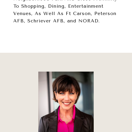
To Shopping, Dining, Entertainment
Venues, As Well As Ft Carson, Peterson
AFB, Schriever AFB, and NORAD.