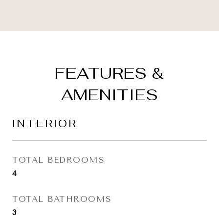
FEATURES &
AMENITIES
INTERIOR
TOTAL BEDROOMS
4
TOTAL BATHROOMS
3