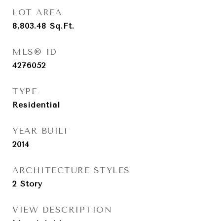
LOT AREA
8,803.48
Sq.Ft.
MLS® ID
4276052
TYPE
Residential
YEAR BUILT
2014
ARCHITECTURE STYLES
2 Story
VIEW DESCRIPTION