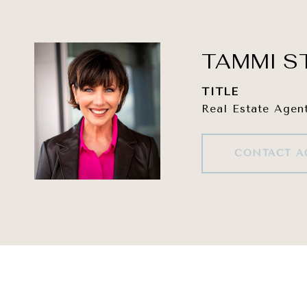
TAMMI S
TITLE
Real Estate Agen
CONTACT A