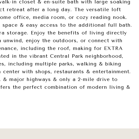
 walk-in closet & en-suite bath with large soaking
ct retreat after a long day. The versatile loft
 home office, media room, or cozy reading nook.
space & easy access to the additional full bath.
 storage. Enjoy the benefits of living directly
n unwind, enjoy the outdoors, or connect with
nance, including the roof, making for EXTRA
d in the vibrant Central Park neighborhood,
es, including multiple parks, walking & biking
n center with shops, restaurants & entertainment.
 & major highways & only a 2-mile drive to
offers the perfect combination of modern living &