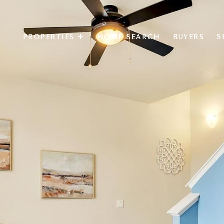
PROPERTIES +
HOME SEARCH
BUYERS
S