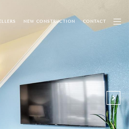
ELLERS
NEW CONSTRUCTION
CONTACT