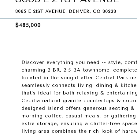
8065 E 21ST AVENUE, DENVER, CO 80238
$485,000
Discover everything you need -- style, com
charming 2 BR, 2.5 BA townhome, complete w
located in the sought-after Central Park n
seamlessly connects living, dining & kitch
that's ideal for both relaxing & entertaini
Cecilia natural granite countertops & coord
designed island offers generous seating & 
morning coffee, casual meals, or gathering
extra storage, ensuring a clutter-free spac
living area combines the rich look of hard