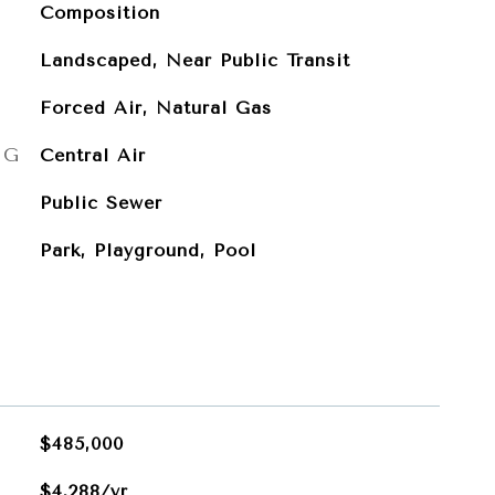
Composition
Landscaped, Near Public Transit
Forced Air, Natural Gas
NG
Central Air
Public Sewer
Park, Playground, Pool
$485,000
$4,288/yr