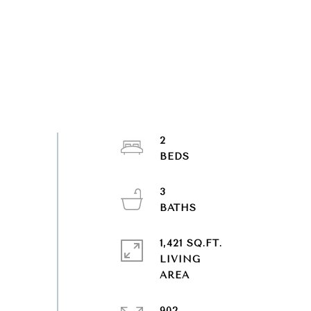
2
3
1,421 SQ.FT.
LIVING
902