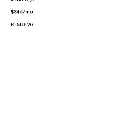
$345/mo
R-MU-20