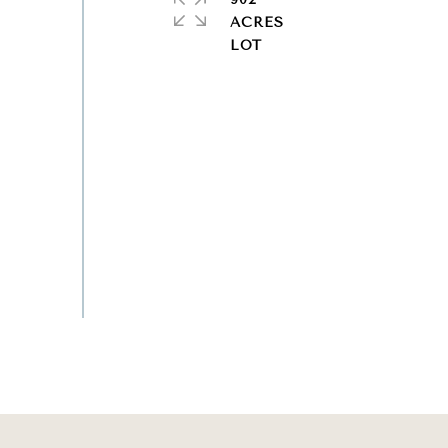
ACRES