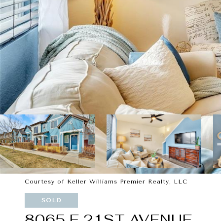
Courtesy of Keller Williams Premier Realty, LLC
SOLD
8065 E 21ST AVENUE