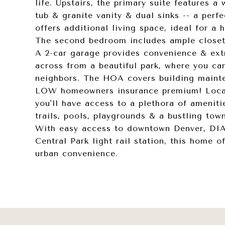
life. Upstairs, the primary suite features a
tub & granite vanity & dual sinks -- a perfe
offers additional living space, ideal for a
The second bedroom includes ample closet 
A 2-car garage provides convenience & extra
across from a beautiful park, where you ca
neighbors. The HOA covers building mainte
LOW homeowners insurance premium! Locate
you'll have access to a plethora of ameniti
trails, pools, playgrounds & a bustling tow
With easy access to downtown Denver, DIA
Central Park light rail station, this home 
urban convenience.