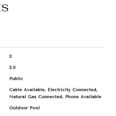
ES
2
2.0
Public
Cable Available, Electricity Connected,
Natural Gas Connected, Phone Available
Outdoor Pool