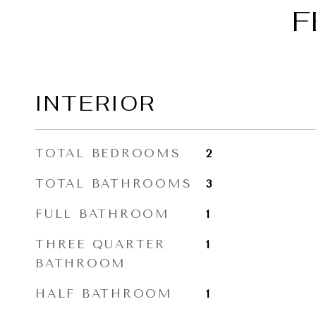
F
INTERIOR
TOTAL BEDROOMS
2
TOTAL BATHROOMS
3
FULL BATHROOM
1
THREE QUARTER
1
BATHROOM
HALF BATHROOM
1