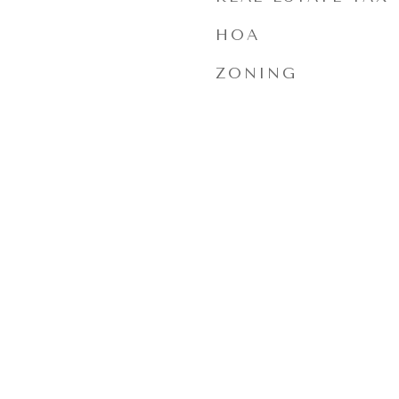
HOA
ZONING