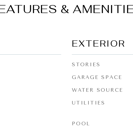
EATURES & AMENITI
EXTERIOR
STORIES
GARAGE SPACE
WATER SOURCE
UTILITIES
POOL