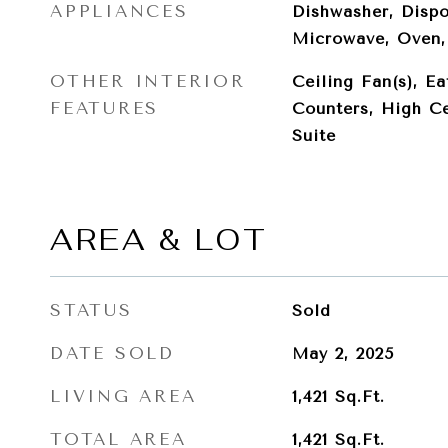
APPLIANCES
Dishwasher, Dispo
Microwave, Oven, 
OTHER INTERIOR
Ceiling Fan(s), Ea
FEATURES
Counters, High Ce
Suite
AREA & LOT
STATUS
Sold
DATE SOLD
May 2, 2025
LIVING AREA
1,421
Sq.Ft.
TOTAL AREA
1,421
Sq.Ft.