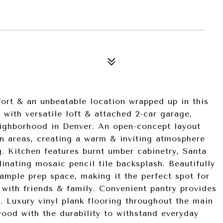
fort & an unbeatable location wrapped up in this
ith versatile loft & attached 2-car garage,
eighborhood in Denver. An open-concept layout
en areas, creating a warm & inviting atmosphere
ng. Kitchen features burnt umber cabinetry, Santa
inating mosaic pencil tile backsplash. Beautifully
ample prep space, making it the perfect spot for
 with friends & family. Convenient pantry provides
e. Luxury vinyl plank flooring throughout the main
wood with the durability to withstand everyday