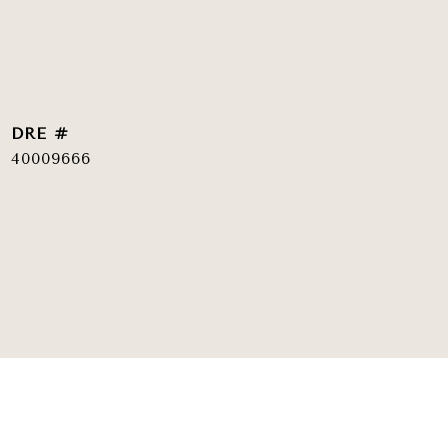
DRE #
40009666