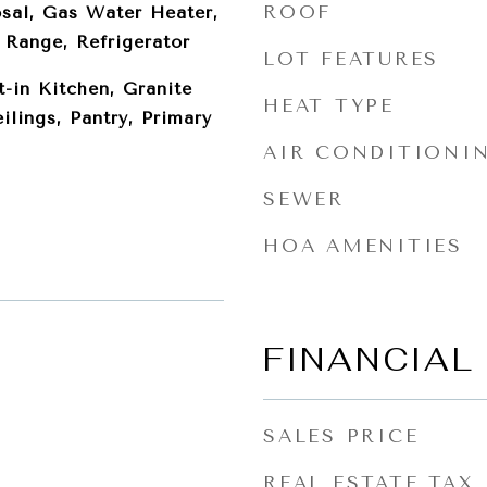
ROOF
sal, Gas Water Heater,
Range, Refrigerator
LOT FEATURES
t-in Kitchen, Granite
HEAT TYPE
ilings, Pantry, Primary
AIR CONDITIONI
SEWER
HOA AMENITIES
FINANCIAL
SALES PRICE
REAL ESTATE TAX