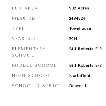
LOT AREA
902
Acres
MLS® ID
2484824
TYPE
Townhouse
YEAR BUILT
2014
ELEMENTARY
Bill Roberts E-8
SCHOOL
MIDDLE SCHOOL
Bill Roberts E-8
HIGH SCHOOL
Northfield
SCHOOL DISTRICT
Denver 1