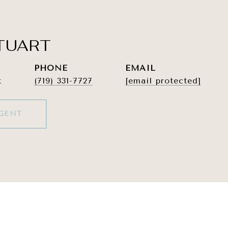
TUART
PHONE
EMAIL
t
(719) 331-7727
[email protected]
GENT