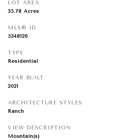
LOT AREA
35.78
Acres
MLS® ID
5348126
TYPE
Residential
YEAR BUILT
2021
ARCHITECTURE STYLES
Ranch
VIEW DESCRIPTION
Mountain(s)