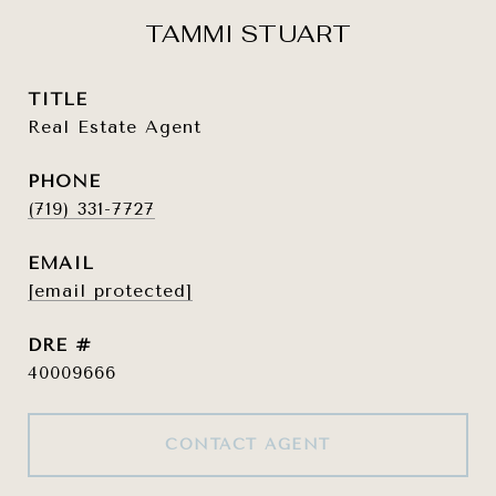
TAMMI STUART
TITLE
Real Estate Agent
PHONE
(719) 331-7727
EMAIL
[email protected]
DRE #
40009666
CONTACT AGENT