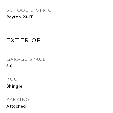
SCHOOL DISTRICT
Peyton 23JT
EXTERIOR
GARAGE SPACE
3.0
ROOF
Shingle
PARKING
Attached