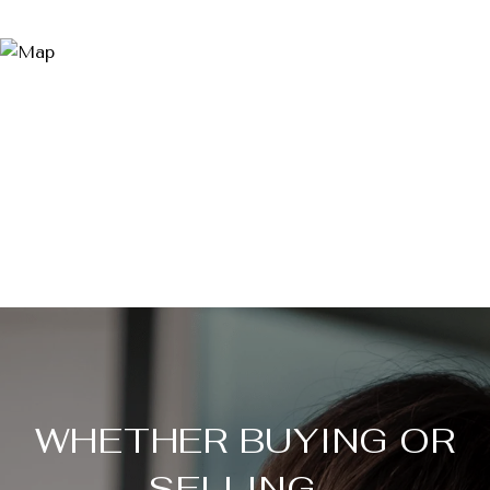
WHETHER BUYING OR
SELLING...