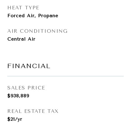
HEAT TYPE
Forced Air, Propane
AIR CONDITIONING
Central Air
FINANCIAL
SALES PRICE
$938,889
REAL ESTATE TAX
$21/yr