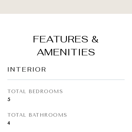
FEATURES &
AMENITIES
INTERIOR
TOTAL BEDROOMS
5
TOTAL BATHROOMS
4