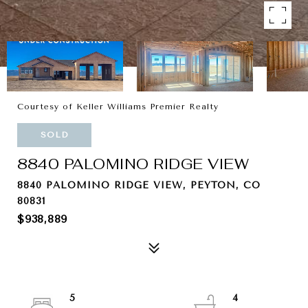
Courtesy of Keller Williams Premier Realty
SOLD
8840 PALOMINO RIDGE VIEW
8840 PALOMINO RIDGE VIEW, PEYTON, CO
80831
$938,889
5
4