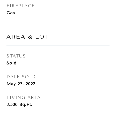
FIREPLACE
Gas
AREA & LOT
STATUS
Sold
DATE SOLD
May 27, 2022
LIVING AREA
3,536
Sq.Ft.