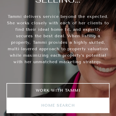
Tammi delivers service beyond the expected.
She works closely with each of her clients to
find their ideal home fit, and expertly
secures the best deal. When listing a
property, Tammi provides a highly skilled,
multi-layered approach to property valuation
while maximizing each property’s potential
with her unmatched marketing strategy.
WORK WITH TAMMI
HOME SEARCH