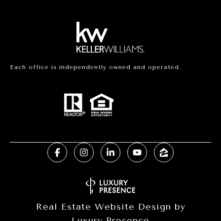
Each office is independently owned and operated.
Real Estate Website Design by
Luxury Presence