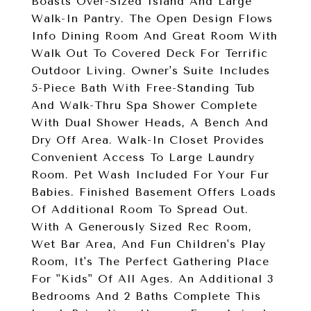
Boasts Over-Sized Island And Large
Walk-In Pantry. The Open Design Flows
Info Dining Room And Great Room With
Walk Out To Covered Deck For Terrific
Outdoor Living. Owner's Suite Includes
5-Piece Bath With Free-Standing Tub
And Walk-Thru Spa Shower Complete
With Dual Shower Heads, A Bench And
Dry Off Area. Walk-In Closet Provides
Convenient Access To Large Laundry
Room. Pet Wash Included For Your Fur
Babies. Finished Basement Offers Loads
Of Additional Room To Spread Out.
With A Generously Sized Rec Room,
Wet Bar Area, And Fun Children's Play
Room, It's The Perfect Gathering Place
For "Kids" Of All Ages. An Additional 3
Bedrooms And 2 Baths Complete This