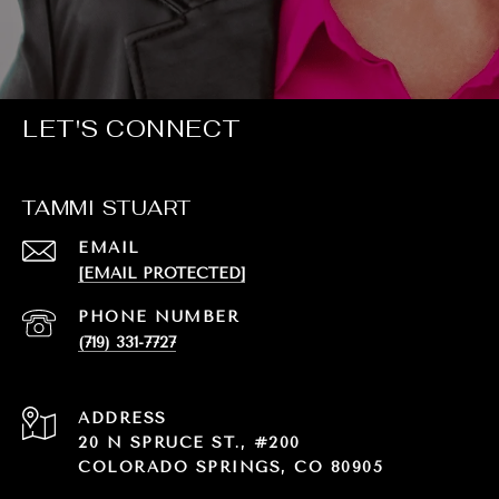
LET'S CONNECT
TAMMI STUART
EMAIL
[EMAIL PROTECTED]
PHONE NUMBER
(719) 331-7727
ADDRESS
20 N SPRUCE ST., #200
COLORADO SPRINGS, CO 80905