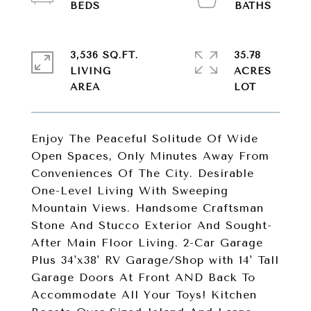
3,536 SQ.FT.
35.78
LIVING
ACRES
Enjoy The Peaceful Solitude Of Wide
Open Spaces, Only Minutes Away From
Conveniences Of The City. Desirable
One-Level Living With Sweeping
Mountain Views. Handsome Craftsman
Stone And Stucco Exterior And Sought-
After Main Floor Living. 2-Car Garage
Plus 34'x38' RV Garage/Shop with 14' Tall
Garage Doors At Front AND Back To
Accommodate All Your Toys! Kitchen