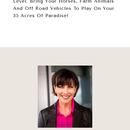
Level. Bring Your Horses, Farm Animals
And Off Road Vehicles To Play On Your
35 Acres Of Paradise!